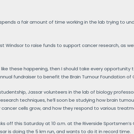
spends a fair amount of time working in the lab trying to u
st Windsor to raise funds to support cancer research, as well
ts like these happening, then I should take every opportunity 
n annual fundraiser to benefit the Brain Tumour Foundation o
tudentship, Jassar volunteers in the lab of biology professo
d research techniques, he’ll soon be studying how brain tumo
 cancer cells grow, and how they respond to various treatm
icks off this Saturday at 10 a.m. at the Riverside Sportsmen’s
sar is doing the 5 km run, and wants to do it in record time.