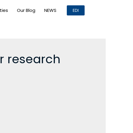
ities
Our Blog
NEWS
EDI
er research