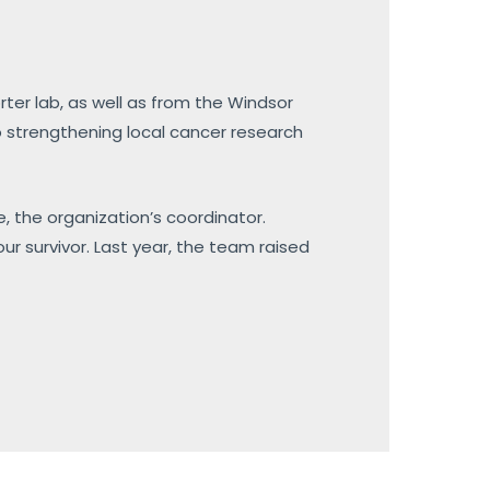
rter lab, as well as from the Windsor
 strengthening local cancer research
fe, the organization’s coordinator.
r survivor. Last year, the team raised