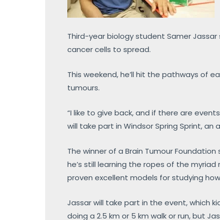
Third-year biology student Samer Jassar 
cancer cells to spread.
This weekend, he’ll hit the pathways of ea
tumours.
“I like to give back, and if there are even
will take part in Windsor Spring Sprint, a
The winner of a Brain Tumour Foundation s
he’s still learning the ropes of the myria
proven excellent models for studying how
Jassar will take part in the event, which k
doing a 2.5 km or 5 km walk or run, but Jas