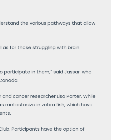
nderstand the various pathways that allow
 as for those struggling with brain
to participate in them,” said Jassar, who
f Canada.
r and cancer researcher Lisa Porter. While
urs metastasize in zebra fish, which have
ents.
 Club. Participants have the option of