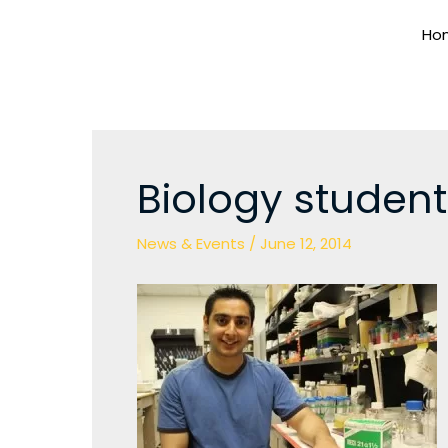
Skip
Ho
to
content
Biology student
News & Events
/
June 12, 2014