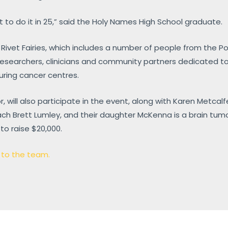
t to do it in 25,” said the Holy Names High School graduate.
 Rivet Fairies, which includes a number of people from the Po
esearchers, clinicians and community partners dedicated to
ring cancer centres.
or, will also participate in the event, along with Karen Metcal
ch Brett Lumley, and their daughter McKenna is a brain tumou
to raise $20,000.
n to the team.