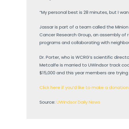
“My personal best is 28 minutes, but I wan
Jassar is part of a team called the Minion
Cancer Research Group, an assembly of r
programs and collaborating with neighbou
Dr. Porter, who is WCRG’s scientific direct
Metcalfe is married to UWindsor track coa
$15,000 and this year members are trying 
Click here if you’d like to make a donatio
Source:
UWindsor Daily News