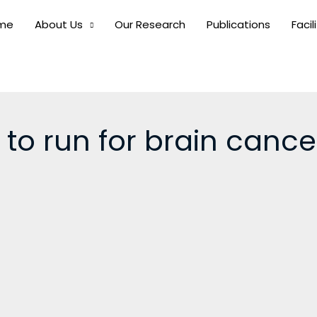
me
About Us
Our Research
Publications
Facil
 to run for brain canc