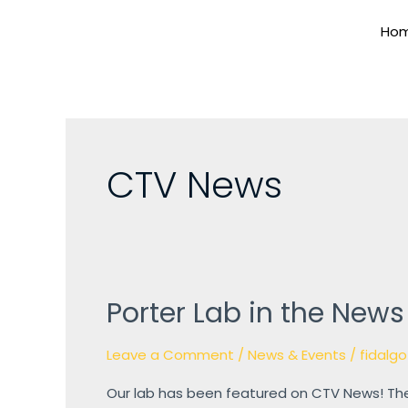
Skip
Ho
to
content
CTV News
Porter Lab in the News
Porter
Lab
Leave a Comment
/
News & Events
/
fidalgo
in
the
Our lab has been featured on CTV News! The
News