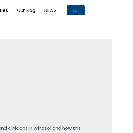
ities
Our Blog
NEWS
EDI
d clinicians in Windsor and how this