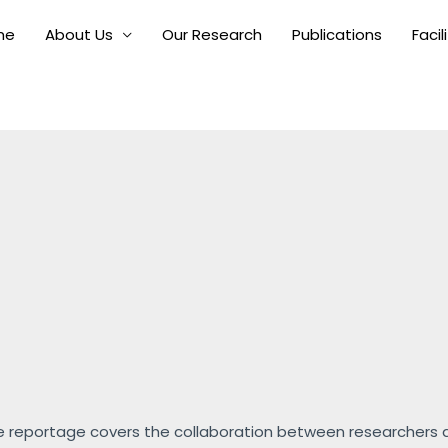
me
About Us
Our Research
Publications
Facil
 reportage covers the collaboration between researchers an