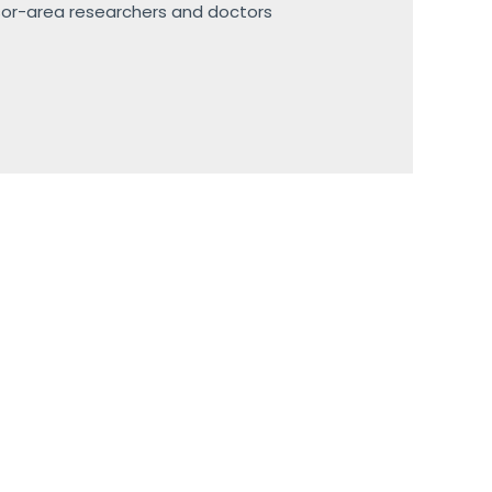
sor-area researchers and doctors