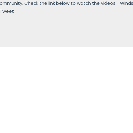
 community. Check the link below to watch the videos. Wind
 Tweet