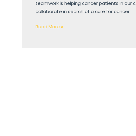
teamwork is helping cancer patients in our
collaborate in search of a cure for cancer
Read More »