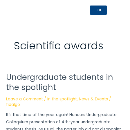
Skip
MAI
EDI
to
MEN
content
Scientific awards
Undergraduate students in
Undergraduate
students
the spotlight
in
the
Leave a Comment
/
In the spotlight
,
News & Events
/
spotlight
fidalgo
It’s that time of the year again! Honours Undergraduate
Colloquium presentation of 4th-year undergraduate
students thesis. As usual, the porter lab did not disappoint.