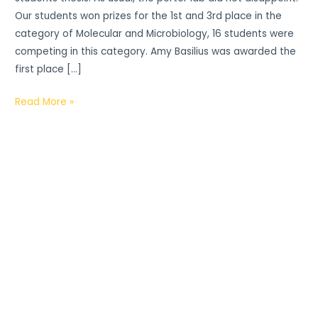
Our students won prizes for the 1st and 3rd place in the
category of Molecular and Microbiology, 16 students were
competing in this category. Amy Basilius was awarded the
first place […]
Read More »