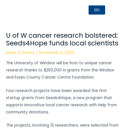
Skip
MAI
EDI
to
MEN
content
U of W cancer research bolstered:
Seeds4Hope funds local scientists
News & Events
/
November 11, 2009
The University of Windsor will be host to unique cancer
research thanks to $250,000 in grants from the Windsor
and Essex County Cancer Centre Foundation.
Four research projects have been awarded the first
startup grants from Seeds4Hope, a new program that
supports innovative local cancer research with help from
community donations.
The projects, involving 13 researchers, were selected from