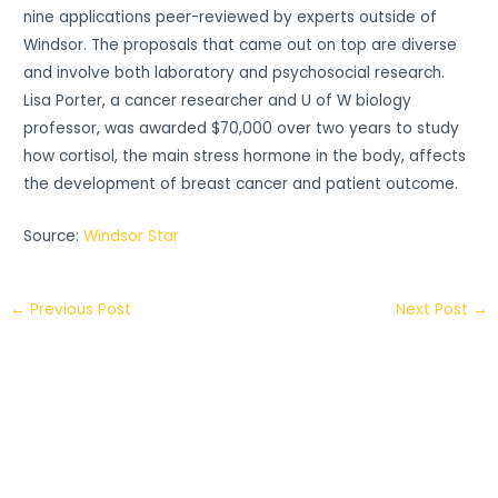
nine applications peer-reviewed by experts outside of
Windsor. The proposals that came out on top are diverse
and involve both laboratory and psychosocial research.
Lisa Porter, a cancer researcher and U of W biology
professor, was awarded $70,000 over two years to study
how cortisol, the main stress hormone in the body, affects
the development of breast cancer and patient outcome.
Source:
Windsor Star
←
Previous Post
Next Post
→