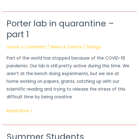
Porter lab in quarantine –
Porter
lab
part 1
in
quarantine
Leave a Comment
/
News & Events
/
fidalgo
–
Part of the world has stopped because of the COVID-19
part
pandemic. Our lab is still pretty active during this time. We
1
aren’t at the bench doing experiments, but we are at
home working on papers, grants, catching up with our
scientific reading and trying to release the stress of this
difficult time by being creative
Read More »
Summer Students
Summer