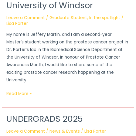
University of Windsor
Leave a Comment
/
Graduate Student
,
In the spotlight
/
Lisa Porter
My name is Jeffery Martin, and I am a second-year
Master’s student working on the prostate cancer project in
Dr. Porter’s lab in the Biomedical Science Department at
the University of Windsor. In honour of Prostate Cancer
Awareness Month, I would like to share some of the
exciting prostate cancer research happening at the
University
Read More »
UNDERGRADS 2025
UNDERGRADS
2025
Leave a Comment
/
News & Events
/
Lisa Porter