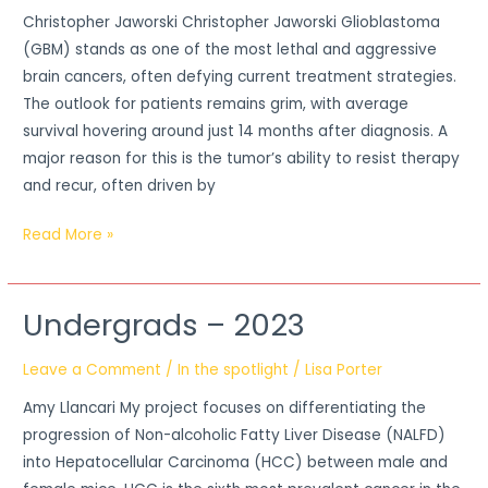
Christopher Jaworski Christopher Jaworski Glioblastoma
(GBM) stands as one of the most lethal and aggressive
brain cancers, often defying current treatment strategies.
The outlook for patients remains grim, with average
survival hovering around just 14 months after diagnosis. A
major reason for this is the tumor’s ability to resist therapy
and recur, often driven by
Read More »
Undergrads – 2023
Undergrads
–
Leave a Comment
/
In the spotlight
/
Lisa Porter
2023
Amy Llancari My project focuses on differentiating the
progression of Non-alcoholic Fatty Liver Disease (NALFD)
into Hepatocellular Carcinoma (HCC) between male and