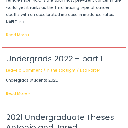
female mice. HCC is the sixth most prevalent cancer in the
world, yet it ranks as the third leading type of cancer
deaths with an accelerated increase in incidence rates.
NAFLD is a
Read More »
Undergrads 2022 – part 1
Undergrads
2022
Leave a Comment
/
In the spotlight
/
Lisa Porter
–
part
Undergrads Students 2022
1
Read More »
2021 Undergraduate Theses –
2021
Undergraduate
Antonio and Jared