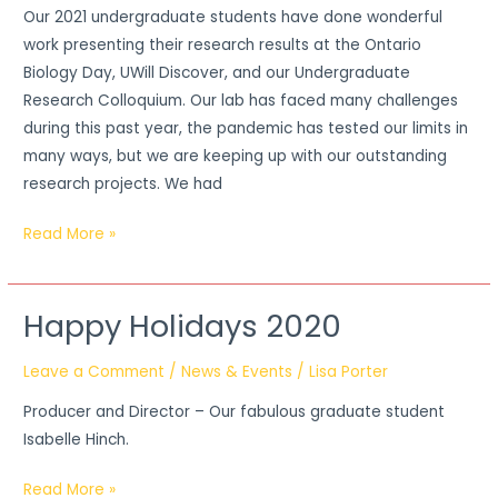
Our 2021 undergraduate students have done wonderful
Kim,
work presenting their research results at the Ontario
and
Biology Day, UWill Discover, and our Undergraduate
Sami
Research Colloquium. Our lab has faced many challenges
during this past year, the pandemic has tested our limits in
many ways, but we are keeping up with our outstanding
research projects. We had
Read More »
Happy Holidays 2020
Happy
Holidays
Leave a Comment
/
News & Events
/
Lisa Porter
2020
Producer and Director – Our fabulous graduate student
Isabelle Hinch.
Read More »