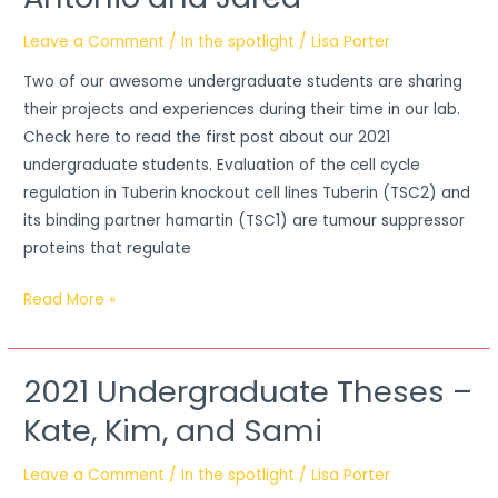
Theses
–
Leave a Comment
/
In the spotlight
/
Lisa Porter
Antonio
Two of our awesome undergraduate students are sharing
and
their projects and experiences during their time in our lab.
Jared
Check here to read the first post about our 2021
undergraduate students. Evaluation of the cell cycle
regulation in Tuberin knockout cell lines Tuberin (TSC2) and
its binding partner hamartin (TSC1) are tumour suppressor
proteins that regulate
Read More »
2021 Undergraduate Theses –
2021
Undergraduate
Kate, Kim, and Sami
Theses
–
Leave a Comment
/
In the spotlight
/
Lisa Porter
Kate,