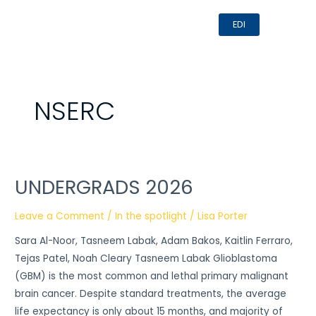
Skip
MAI
EDI
to
MEN
content
NSERC
UNDERGRADS 2026
UNDERGRADS
2026
Leave a Comment
/
In the spotlight
/
Lisa Porter
Sara Al-Noor, Tasneem Labak, Adam Bakos, Kaitlin Ferraro,
Tejas Patel, Noah Cleary Tasneem Labak Glioblastoma
(GBM) is the most common and lethal primary malignant
brain cancer. Despite standard treatments, the average
life expectancy is only about 15 months, and majority of