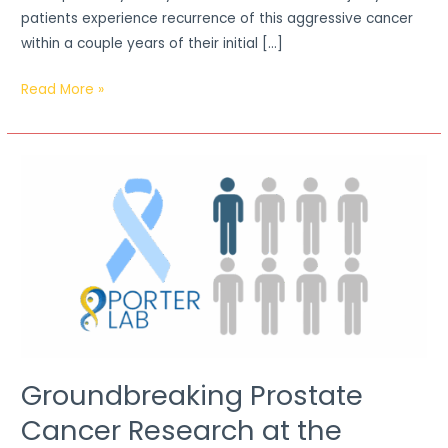
patients experience recurrence of this aggressive cancer
within a couple years of their initial […]
Read More »
Groundbreaking
Prostate
Cancer
Research
at
the
University
of
Windsor
Groundbreaking Prostate
Cancer Research at the